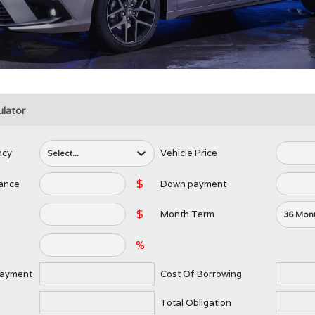
lator
ncy
Vehicle Price
Select...
$
lance
Down payment
$
Month Term
36 Mon
%
Payment
Cost Of Borrowing
Total Obligation