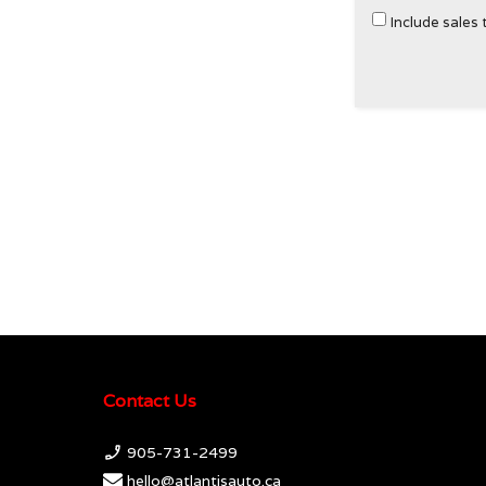
Include sales 
Contact Us
905-731-2499
hello@atlantisauto.ca