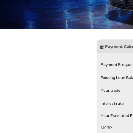
Payment Calcu
Payment Freque
Existing Loan Ba
Your trade
Interest rate
Your Estimated 
MSRP