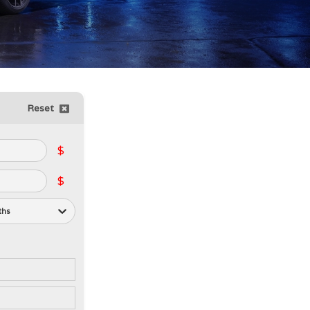
Reset
$
$
ths