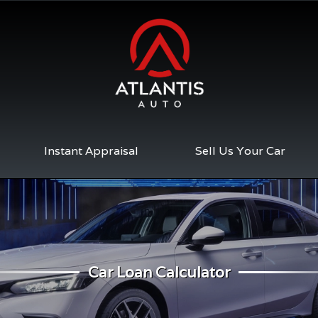
Instant Appraisal
Sell Us Your Car
Car Loan Calculator