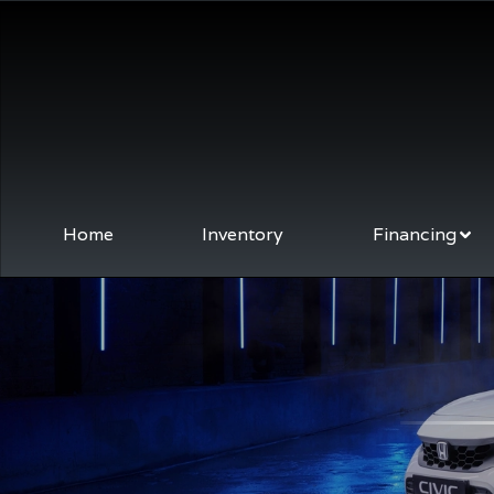
Home
Inventory
Financing