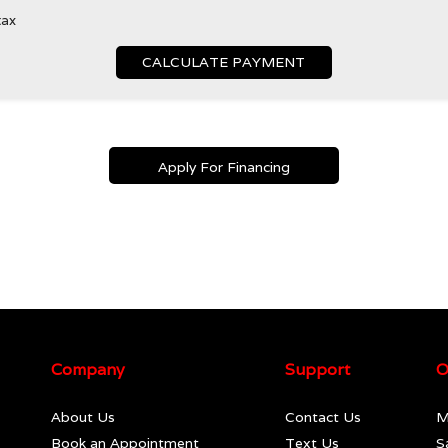
tax
CALCULATE PAYMENT
Apply For Financing
Company
Support
O
About Us
Contact Us
M
Book an Appointment
Text Us
S