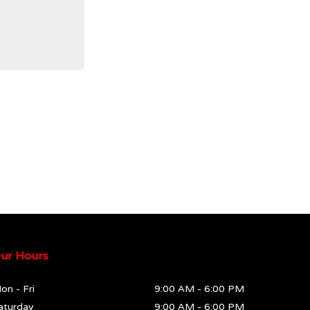
ur Hours
on - Fri
9:00 AM
-
6:00 PM
aturday
9:00 AM
-
6:00 PM