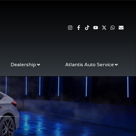
Dealership
Atlantis Auto Service